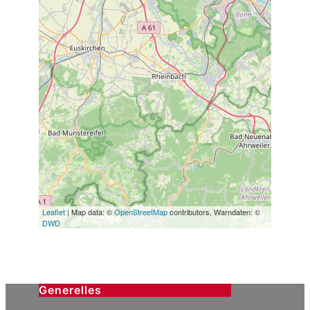
Leaflet
| Map data: ©
OpenStreetMap
contributors, Warndaten: ©
DWD
Generelles